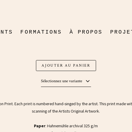
LOVE
ENTS
FORMATIONS
À PROPOS
PROJE
Print
FICTI
$20.3
(30% DÉSACTIVÉ)
DOCUM
AJOUTER AU PANIER
Sélectionnez une variante
tion Print. Each print is numbered hand-singed by the artist. This print made wi
scanning of the Artists Original Artwork.
Paper
: Hahnemühle archival 325 g/m