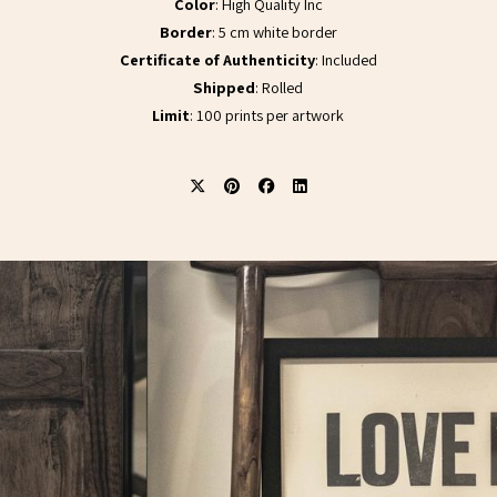
Color
: High Quality Inc
Border
: 5 cm white border
Certificate of Authenticity
: Included
Shipped
: Rolled
Limit
: 100 prints per artwork