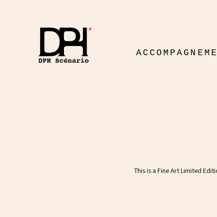
ACCOMPAGNEM
This is a Fine Art Limited Edi