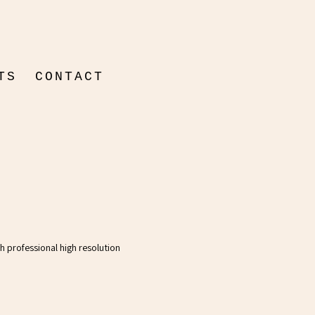
TS
CONTACT
ON
ENTAIRE
th professional high resolution